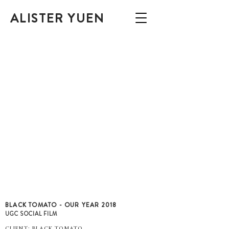
ALISTER YUEN
BLACK TOMATO - OUR YEAR 2018
UGC SOCIAL FILM
CLIENT: BLACK TOMATO