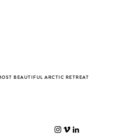
OST BEAUTIFUL ARCTIC RETREAT