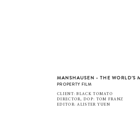
MANSHAUSEN - THE WORLD'S M
PROPERTY FILM
CLIENT: BLACK TOMATO
DIRECTOR, DOP: TOM FRANZ
EDITOR: ALISTER YUEN