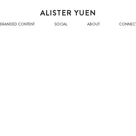
ALISTER YUEN
BRANDED CONTENT
SOCIAL
ABOUT
CONNEC